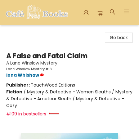
Cafe Books
Go back
A False and Fatal Claim
A Lane Winslow Mystery
Lane Winslow Mystery #13
Iona Whishaw
Publisher:
TouchWood Editions
Fiction
/
Mystery & Detective - Women Sleuths / Mystery
& Detective - Amateur Sleuth / Mystery & Detective -
Cozy
#109 in bestsellers