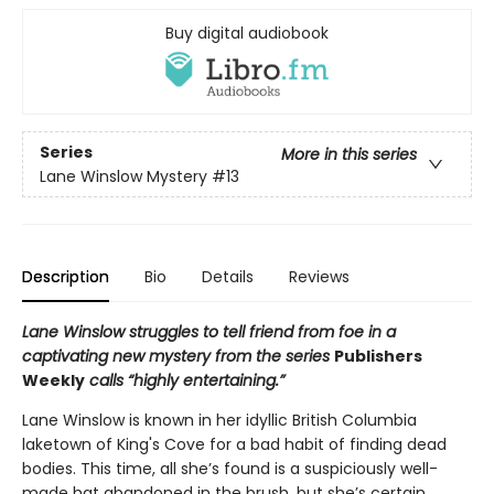
Buy digital audiobook
Series
More in this series
Lane Winslow Mystery
#13
Description
Bio
Details
Reviews
Lane Winslow struggles to tell friend from foe in a
captivating new mystery from the series
Publishers
Weekly
calls “highly entertaining.”
Lane Winslow is known in her idyllic British Columbia
laketown of King's Cove for a bad habit of finding dead
bodies. This time, all she’s found is a suspiciously well-
made hat abandoned in the brush, but she’s certain