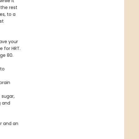
hile it
 the rest
es, to a
st
ave your
e for HRT.
age 80.
 to
brain
 sugar,
g and
r and an