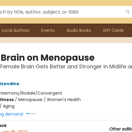
Local Authors
Events
Audio Books
Gift Cards
 Brain on Menopause
Female Brain Gets Better and Stronger in Midlife 
izendine
:
Harmony/Rodale/Convergent
Fitness
/
Menopause / Women's Health
/
Aging
ng demand:
ack
Other editi