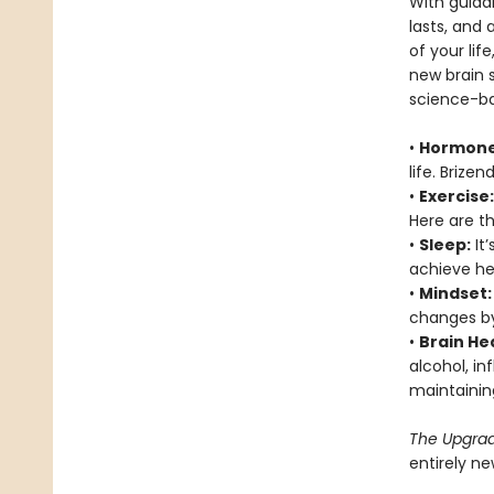
With guida
lasts, and 
of your life
new brain s
science-ba
•
Hormone
life. Brize
•
Exercise:
Here are th
•
Sleep:
It’
achieve hea
•
Mindset:
changes by 
•
Brain He
alcohol, i
maintainin
The Upgra
entirely n