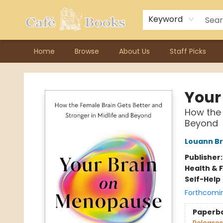
Contact & Hours
Previous Author Visits
About Ordering
Reward Points
Consignment / Author Page
Keyword
Home
Browse
About Us
Staff Picks
Cafe Books
Your
How the 
Beyond
Louann Br
Publisher
Health & 
Self-Help
Forthcomi
Paperb