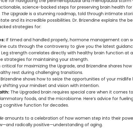
nce for navigating the perimenopausal and menopausal storm w
actionable, science-backed steps for preserving brain health for
,
The Upgrade
is a stunning roadmap, told through intimate stori
tate and its incredible possibilities. Dr. Brizendine explains the be
cked strategies for:
s:
If timed and handled properly, hormone management can s
ndine cuts through the controversy to give you the latest guidanc
Leg strength correlates directly with healthy brain function at 
e strategies for maintaining your strength.
s critical for maximizing the Upgrade, and Brizendine shares how
lthy rest during challenging transitions.
Brizendine shows how to seize the opportunities of your midlife 
shifting your mindset and vision with intention.
alth:
The Upgraded brain requires special care when it comes to
nflammatory foods, and the microbiome. Here’s advice for fuelin
g cognitive function for decades.
de
amounts to a celebration of how women step into their powe
ew—and radically positive—understanding of aging.