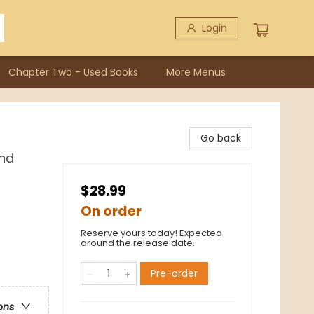
Login
Chapter Two - Used Books
More Menus
Go back
and
$28.99
On order
Reserve yours today! Expected
around the release date.
Pre-order
ons