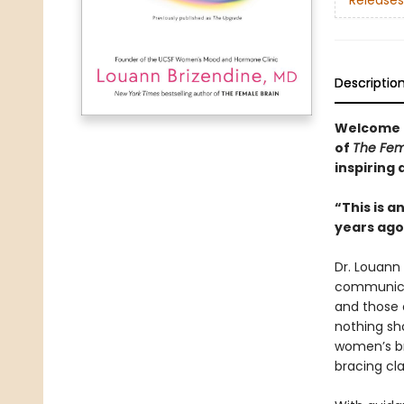
Releases
Descriptio
Welcome to
of
The Fem
inspiring 
“This is a
years ag
Dr. Louann
communicat
and those 
nothing sho
women’s br
bracing cla