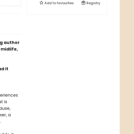
Add to
favourites
Registry
ng author
 midlife,
d it
periences
t is
pause,
wer, a
.