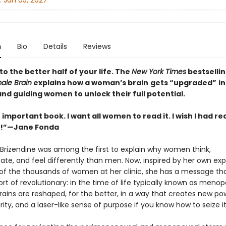
:
Jan 05, 2027
n
Bio
Details
Reviews
 the better half of your life. The
New York Times
bestselli
ale Brain
explains how a woman’s brain
gets “upgraded”
in
and guiding women to unlock their full potential.
n important book. I want all women to read it. I wish I had rea
o!”—Jane Fonda
 Brizendine was among the first to explain why women think,
e, and feel differently than men. Now, inspired by her own ex
of the thousands of women at her clinic, she has a message tha
rt of revolutionary: in the time of life typically known as meno
ains are reshaped, for the better, in a way that creates new po
rity, and a laser-like sense of purpose if you know how to seize it