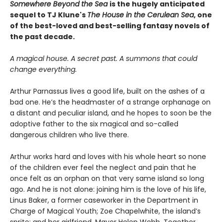
Somewhere Beyond the Sea
is the hugely anticipated
sequel to TJ Klune's
The House in the Cerulean Sea
, one
of the best-loved and best-selling fantasy novels of
the past decade.
A magical house. A secret past. A summons that could
change everything.
Arthur Parnassus lives a good life, built on the ashes of a
bad one. He’s the headmaster of a strange orphanage on
a distant and peculiar island, and he hopes to soon be the
adoptive father to the six magical and so-called
dangerous children who live there.
Arthur works hard and loves with his whole heart so none
of the children ever feel the neglect and pain that he
once felt as an orphan on that very same island so long
ago. And he is not alone: joining him is the love of his life,
Linus Baker, a former caseworker in the Department in
Charge of Magical Youth; Zoe Chapelwhite, the island’s
sprite; and her girlfriend, Mayor Helen Webb. Together,