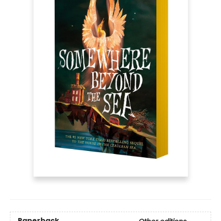
Paperback