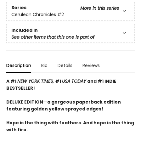
Series
More in this series
Cerulean Chronicles
#2
Included In
See other items that this one is part of
Description
Bio
Details
Reviews
A #1
NEW YORK TIMES,
#1
USA TODAY
and #1 INDIE
BESTSELLER!
DELUXE EDITION—a gorgeous paperback edition
featuring golden yellow sprayed edges!
Hope is the thing with feathers. And hope is the thing
with fire.