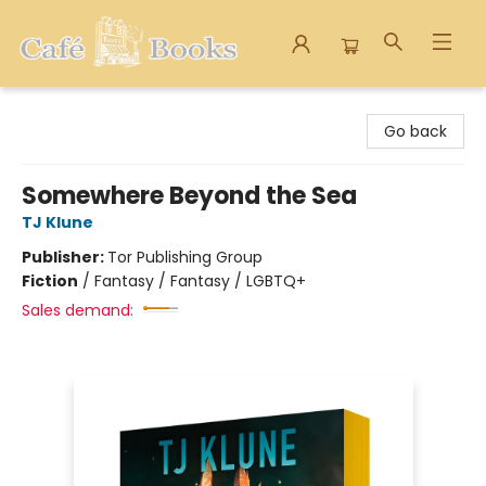
Cafe Books
Go back
Somewhere Beyond the Sea
TJ Klune
Publisher:
Tor Publishing Group
Fiction
/
Fantasy / Fantasy / LGBTQ+
Sales demand: