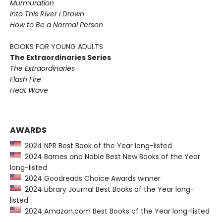
Murmuration
Into This River I Drown
How to Be a Normal Person
BOOKS FOR YOUNG ADULTS
The Extraordinaries Series
The Extraordinaries
Flash Fire
Heat Wave
AWARDS
2024 NPR Best Book of the Year long-listed
2024 Barnes and Noble Best New Books of the Year
long-listed
2024 Goodreads Choice Awards winner
2024 Library Journal Best Books of the Year long-
listed
2024 Amazon.com Best Books of the Year long-listed