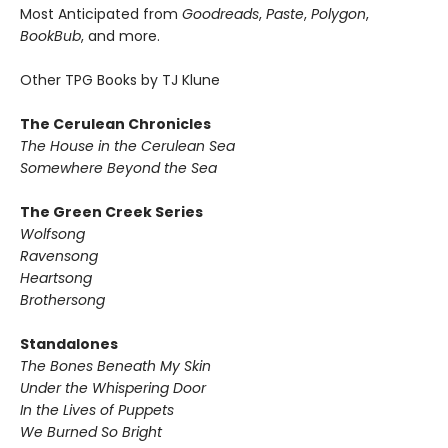
Most Anticipated from
Goodreads
,
Paste
,
Polygon
,
BookBub
, and more.
Other TPG Books by TJ Klune
The Cerulean Chronicles
The House in the Cerulean Sea
Somewhere Beyond the Sea
The Green Creek Series
Wolfsong
Ravensong
Heartsong
Brothersong
Standalones
The Bones Beneath My Skin
Under the Whispering Door
In the Lives of Puppets
We Burned So Bright