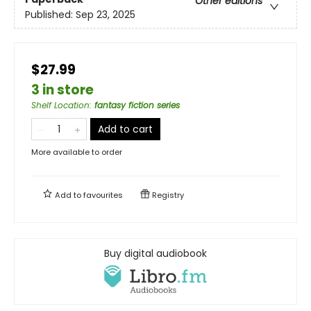
Other editions
Published:
Sep 23, 2025
$27.99
3 in store
Shelf Location
:
fantasy fiction series
Add to cart
More available to order
Add to
favourites
Registry
Buy digital audiobook