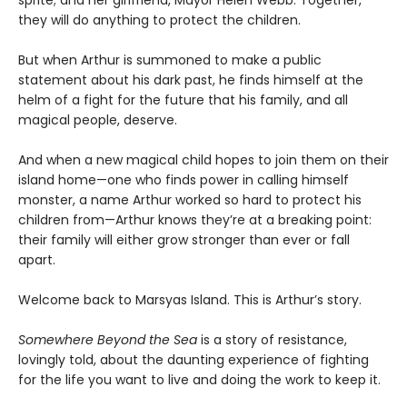
they will do anything to protect the children.
But when Arthur is summoned to make a public
statement about his dark past, he finds himself at the
helm of a fight for the future that his family, and all
magical people, deserve.
And when a new magical child hopes to join them on their
island home—one who finds power in calling himself
monster, a name Arthur worked so hard to protect his
children from—Arthur knows they’re at a breaking point:
their family will either grow stronger than ever or fall
apart.
Welcome back to Marsyas Island. This is Arthur’s story.
Somewhere Beyond the Sea
is a story of resistance,
lovingly told, about the daunting experience of fighting
for the life you want to live and doing the work to keep it.