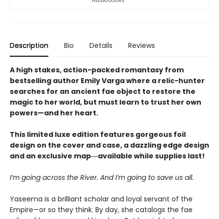
Description
Bio
Details
Reviews
A high stakes, action-packed romantasy from
bestselling author Emily Varga where a relic-hunter
searches for an ancient fae object to restore the
magic to her world, but must learn to trust her own
powers—and her heart.
This limited luxe edition features gorgeous foil
design on the cover and case, a dazzling edge design
and an exclusive map―available while supplies last!
I’m going across the River. And I’m going to save us all.
Yaseema is a brilliant scholar and loyal servant of the
Empire—or so they think. By day, she catalogs the fae