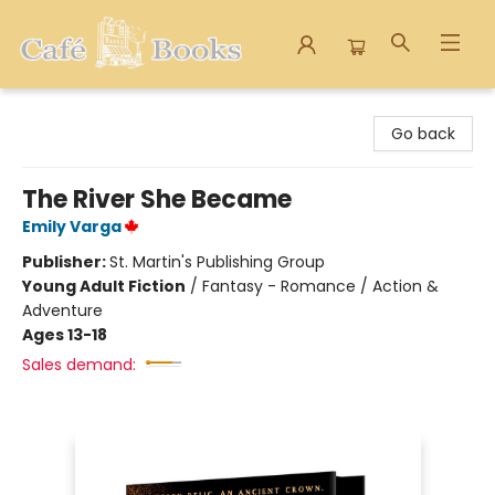
Cafe Books
Go back
The River She Became
Emily Varga
Publisher:
St. Martin's Publishing Group
Young Adult Fiction
/
Fantasy - Romance / Action &
Adventure
Ages 13-18
Sales demand: