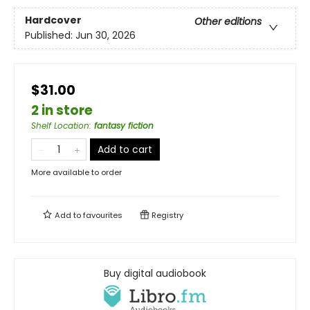
Hardcover
Other editions
Published:
Jun 30, 2026
$31.00
2 in store
Shelf Location
:
fantasy fiction
Add to cart
More available to order
Add to
favourites
Registry
Buy digital audiobook