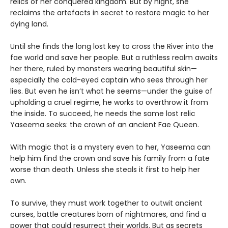
relics of her conquered kingdom. But by night, she
reclaims the artefacts in secret to restore magic to her
dying land.
Until she finds the long lost key to cross the River into the
fae world and save her people. But a ruthless realm awaits
her there, ruled by monsters wearing beautiful skin—
especially the cold-eyed captain who sees through her
lies. But even he isn’t what he seems—under the guise of
upholding a cruel regime, he works to overthrow it from
the inside. To succeed, he needs the same lost relic
Yaseema seeks: the crown of an ancient Fae Queen.
With magic that is a mystery even to her, Yaseema can
help him find the crown and save his family from a fate
worse than death. Unless she steals it first to help her
own.
To survive, they must work together to outwit ancient
curses, battle creatures born of nightmares, and find a
power that could resurrect their worlds. But as secrets