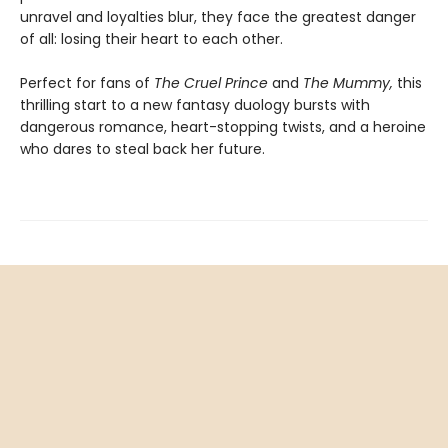
unravel and loyalties blur, they face the greatest danger
of all: losing their heart to each other.
Perfect for fans of
The Cruel Prince
and
The Mummy,
this
thrilling start to a new fantasy duology bursts with
dangerous romance, heart-stopping twists, and a heroine
who dares to steal back her future.