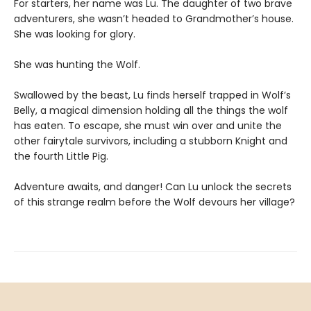
For starters, her name was Lu. The daughter of two brave
adventurers, she wasn’t headed to Grandmother’s house.
She was looking for glory.
She was hunting the Wolf.
Swallowed by the beast, Lu finds herself trapped in Wolf’s
Belly, a magical dimension holding all the things the wolf
has eaten. To escape, she must win over and unite the
other fairytale survivors, including a stubborn Knight and
the fourth Little Pig.
Adventure awaits, and danger! Can Lu unlock the secrets
of this strange realm before the Wolf devours her village?