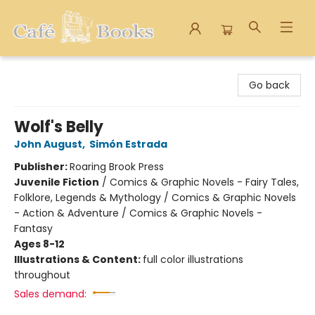
Cafe Books
Go back
Wolf's Belly
John August
,
Simón Estrada
Publisher:
Roaring Brook Press
Juvenile Fiction
/
Comics & Graphic Novels - Fairy Tales,
Folklore, Legends & Mythology / Comics & Graphic Novels
- Action & Adventure / Comics & Graphic Novels -
Fantasy
Ages 8-12
Illustrations & Content:
full color illustrations
throughout
Sales demand: