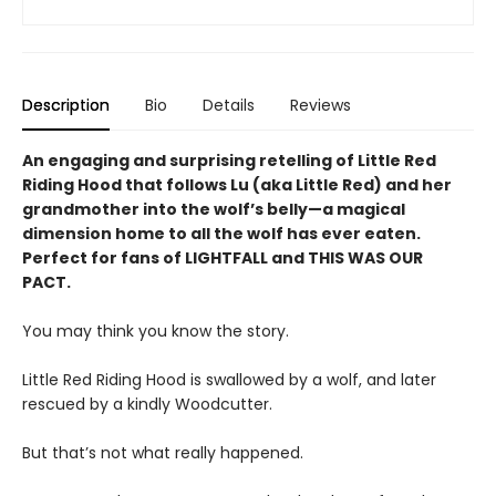
Description
Bio
Details
Reviews
An engaging and surprising retelling of Little Red
Riding Hood that follows Lu (aka Little Red) and her
grandmother into the wolf’s belly—a magical
dimension home to all the wolf has ever eaten.
Perfect for fans of LIGHTFALL and THIS WAS OUR
PACT.
You may think you know the story.
Little Red Riding Hood is swallowed by a wolf, and later
rescued by a kindly Woodcutter.
But that’s not what really happened.