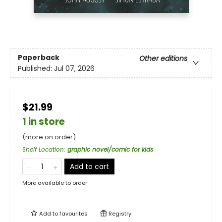
Paperback
Other editions
Published:
Jul 07, 2026
$21.99
1 in store
(more on order)
Shelf Location
:
graphic novel/comic for kids
Add to cart
More available to order
Add to
favourites
Registry