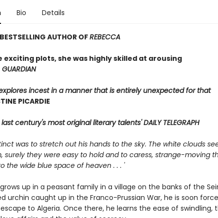
n
Bio
Details
 BESTSELLING AUTHOR OF
REBECCA
 exciting plots, she was highly skilled at arousing
'
GUARDIAN
explores incest in a manner that is entirely unexpected for that
TINE PICARDIE
 last century's most original literary talents' DAILY TELEGRAPH
instinct was to stretch out his hands to the sky. The white clouds 
, surely they were easy to hold and to caress, strange-moving t
o the wide blue space of heaven . . . '
 grows up in a peasant family in a village on the banks of the Sei
ed urchin caught up in the Franco-Prussian War, he is soon forc
escape to Algeria. Once there, he learns the ease of swindling, 