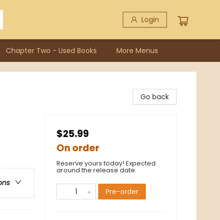
Login
Chapter Two - Used Books
More Menus
Go back
$25.99
On order
Reserve yours today! Expected
around the release date.
ons
Pre-order