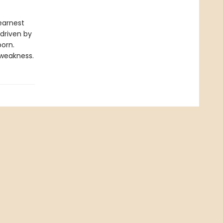
 earnest
 driven by
born.
 weakness.