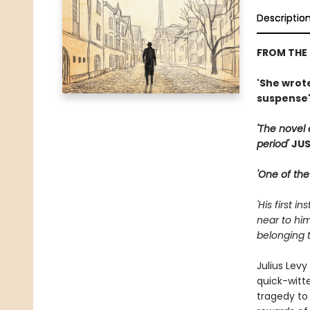
Descriptio
FROM THE
'She wrote
suspense
'The novel 
period'
JUS
'One of the
'His first 
near to him
belonging t
Julius Levy
quick-witt
tragedy to 