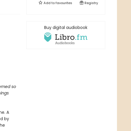
Add to
favourites
Registry
Buy digital audiobook
seemed so
hings
ne. A
ed by
the