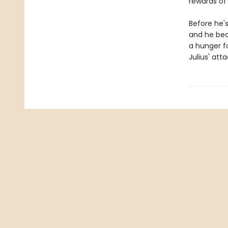
rewards of 
Before he's
and he beco
a hunger fo
Julius' at