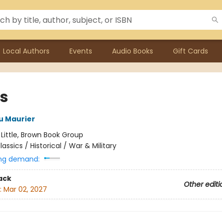
Local Authors
Events
Audio Books
Gift Cards
us
u Maurier
:
Little, Brown Book Group
lassics / Historical / War & Military
ng demand:
ack
Other editi
:
Mar 02, 2027