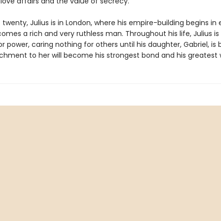
love affairs and the value of secrecy.
 twenty, Julius is in London, where his empire-building begins in
mes a rich and very ruthless man. Throughout his life, Julius is
r power, caring nothing for others until his daughter, Gabriel, is 
tachment to her will become his strongest bond and his greatest