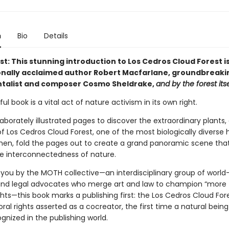
n
Bio
Details
rst: This stunning introduction to Los Cedros Cloud Forest is
onally acclaimed author Robert Macfarlane, groundbreaki
talist and composer Cosmo Sheldrake,
and by the forest itse
ful book is a vital act of nature activism in its own right.
aborately illustrated pages to discover the extraordinary plants,
f Los Cedros Cloud Forest, one of the most biologically diverse 
Then, fold the pages out to create a grand panoramic scene that
te interconnectedness of nature.
 you by the MOTH collective—an interdisciplinary group of world
and legal advocates who merge art and law to champion “more
ts—this book marks a publishing first: the Los Cedros Cloud Fores
ral rights asserted as a cocreator, the first time a natural bein
ognized in the publishing world.