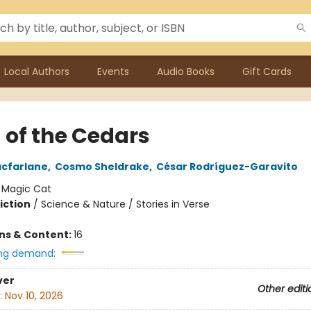
Local Authors
Events
Audio Books
Gift Cards
 of the Cedars
cfarlane
,
Cosmo Sheldrake
,
César Rodríguez-Garavito
:
Magic Cat
iction
/
Science & Nature / Stories in Verse
ons & Content:
16
ng demand:
ver
Other editi
:
Nov 10, 2026