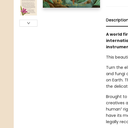
Descriptio
A world fi
internati
instrumen
This beauti
Turn the el
and fungi o
on Earth. 
the delica
Brought to
creatives 
human” righ
have its mo
legally rec