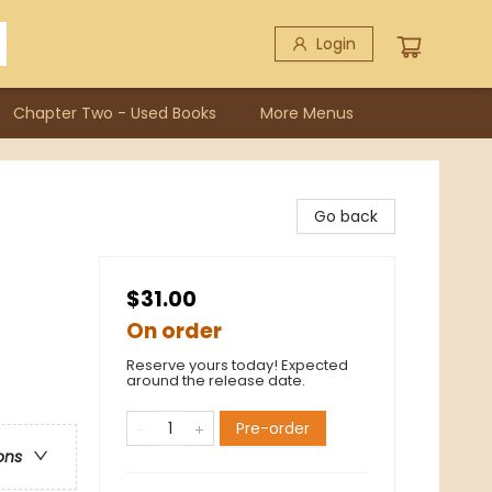
Login
Chapter Two - Used Books
More Menus
Go back
$31.00
On order
Reserve yours today! Expected
around the release date.
Pre-order
ons