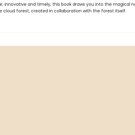
r, innovative and timely, this book draws you into the magical n
e cloud forest, created in collaboration with the forest itself.