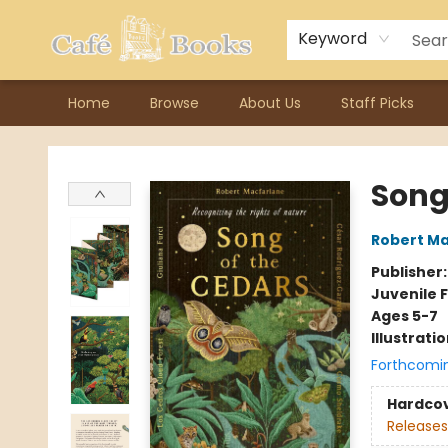
Contact & Hours
Previous Author Visits
About Ordering
Reward Points
Consignment / Author Page
Keyword
Home
Browse
About Us
Staff Picks
Cafe Books
Song
Robert Ma
Publisher
Juvenile F
Ages 5-7
Illustrati
Forthcomi
Hardco
Releases