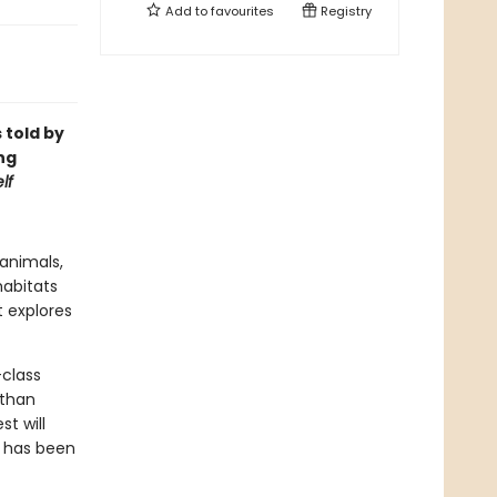
Add to
favourites
Registry
 told by
ng
lf
 animals,
habitats
 explores
-class
 than
t will
g has been