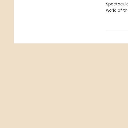
Spectacula
world of th