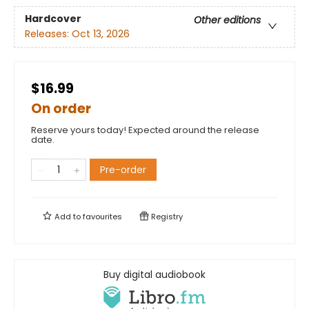
Hardcover
Other editions
Releases:
Oct 13, 2026
$16.99
On order
Reserve yours today! Expected around the release
date.
Pre-order
Add to
favourites
Registry
Buy digital audiobook