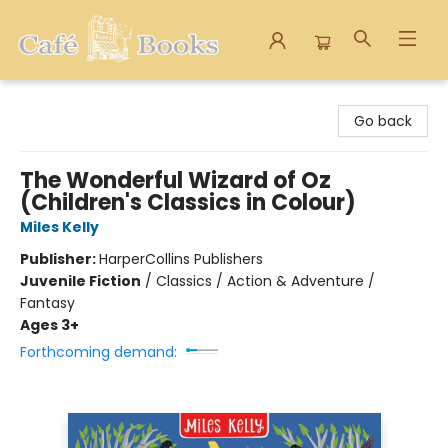
Cafe Books
Go back
The Wonderful Wizard of Oz
(Children's Classics in Colour)
Miles Kelly
Publisher:
HarperCollins Publishers
Juvenile Fiction
/
Classics / Action & Adventure /
Fantasy
Ages 3+
Forthcoming demand: