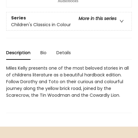
Series
More in this series
Children's Classics in Colour
Description
Bio
Details
Miles Kelly presents one of the most beloved stories in all
of childrens literature as a beautiful hardback edition.
Follow Dorothy and Toto on their curious and colourful
journey along the yellow brick road, joined by the
Scarecrow, the Tin Woodman and the Cowardly Lion.