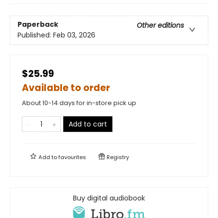
Paperback
Other editions
Published:
Feb 03, 2026
$25.99
Available to order
About 10-14 days for in-store pick up
Add to cart
Add to
favourites
Registry
Buy digital audiobook