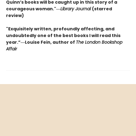
Quinn’s books will be caught up in this story of a
courageous woman."―
Library Journal
(starred
review)
"Exquisitely written, profoundly affecting, and
undoubtedly one of the best books I will read this
year.”―Louise Fein, author of
The London Bookshop
Affair