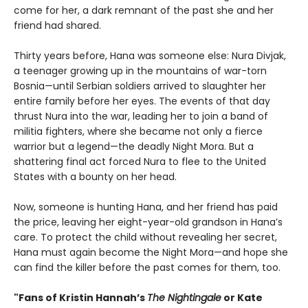
come for her, a dark remnant of the past she and her
friend had shared.
Thirty years before, Hana was someone else: Nura Divjak,
a teenager growing up in the mountains of war-torn
Bosnia—until Serbian soldiers arrived to slaughter her
entire family before her eyes. The events of that day
thrust Nura into the war, leading her to join a band of
militia fighters, where she became not only a fierce
warrior but a legend—the deadly Night Mora. But a
shattering final act forced Nura to flee to the United
States with a bounty on her head.
Now, someone is hunting Hana, and her friend has paid
the price, leaving her eight-year-old grandson in Hana’s
care. To protect the child without revealing her secret,
Hana must again become the Night Mora—and hope she
can find the killer before the past comes for them, too.
"Fans of Kristin Hannah’s
The Nightingale
or Kate