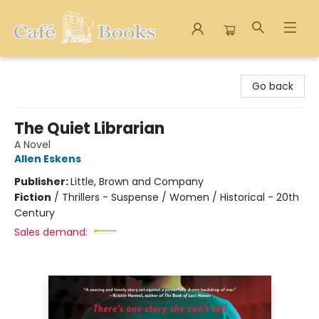
Cafe Books
Go back
The Quiet Librarian
A Novel
Allen Eskens
Publisher:
Little, Brown and Company
Fiction
/
Thrillers - Suspense / Women / Historical - 20th
Century
Sales demand: