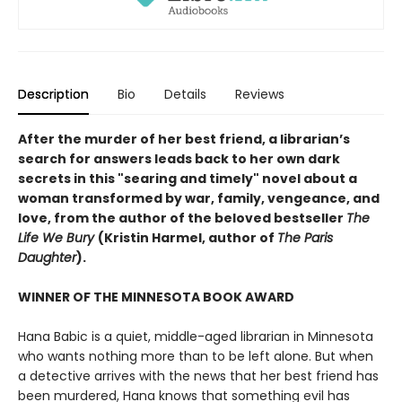
Description
Bio
Details
Reviews
After the murder of her best friend, a librarian’s
search for answers leads back to her own dark
secrets in this "searing and timely" novel about a
woman transformed by war, family, vengeance, and
love, from the author of the beloved bestseller
The
Life We Bury
(Kristin Harmel, author of
The Paris
Daughter
).
WINNER OF THE MINNESOTA BOOK AWARD
Hana Babic is a quiet, middle-aged librarian in Minnesota
who wants nothing more than to be left alone. But when
a detective arrives with the news that her best friend has
been murdered, Hana knows that something evil has