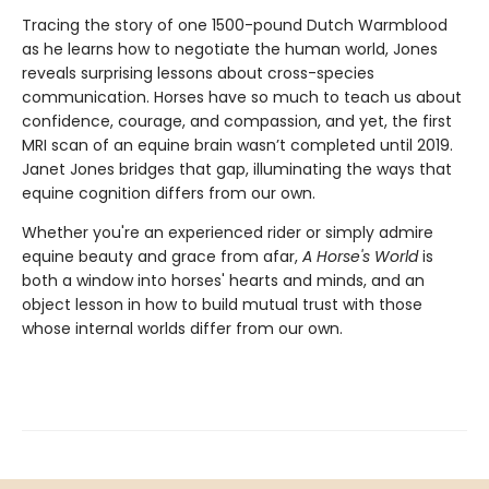
Tracing the story of one 1500-pound Dutch Warmblood
as he learns how to negotiate the human world, Jones
reveals surprising lessons about cross-species
communication. Horses have so much to teach us about
confidence, courage, and compassion, and yet, the first
MRI scan of an equine brain wasn’t completed until 2019.
Janet Jones bridges that gap, illuminating the ways that
equine cognition differs from our own.
Whether you're an experienced rider or simply admire
equine beauty and grace from afar,
A Horse's World
is
both a window into horses' hearts and minds, and an
object lesson in how to build mutual trust with those
whose internal worlds differ from our own.