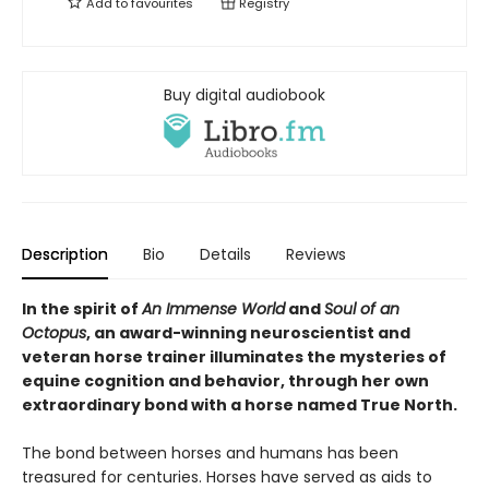
Add to
favourites
Registry
Buy digital audiobook
Description
Bio
Details
Reviews
In the spirit of
An Immense World
and
Soul of an
Octopus
, an award-winning neuroscientist and
veteran horse trainer illuminates the mysteries of
equine cognition and behavior, through her own
extraordinary bond with a horse named True North.
The bond between horses and humans has been
treasured for centuries. Horses have served as aids to