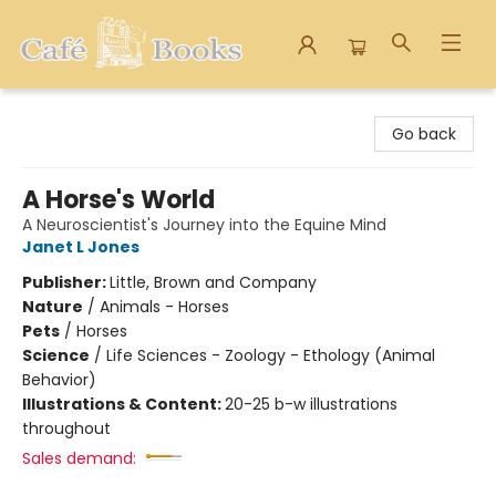
Cafe Books
Go back
A Horse's World
A Neuroscientist's Journey into the Equine Mind
Janet L Jones
Publisher:
Little, Brown and Company
Nature
/
Animals - Horses
Pets
/
Horses
Science
/
Life Sciences - Zoology - Ethology (Animal
Behavior)
Illustrations & Content:
20-25 b-w illustrations
throughout
Sales demand: