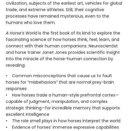
civilization, subjects of the earliest art, vehicles for global
trade, and extreme athletes. Still, their cognitive
processes have remained mysterious, even to the
humans who love them.
A Horse’s World
is the first book of its kind to explore the
fascinating science of how horses think, feel, learn, and
connect with their human companions. Neuroscientist
and horse trainer Janet Jones provides scientific insight
into the miracle of the horse-human connection by
revealing:
• Common misconceptions that cause us to fault
horses for “misbehaviors” that are normal prey-brain
responses
• How horses trade a human-style prefrontal cortex—
capable of judgment, manipulation, and complex
strategic thinking—for incredible memory that supports
excellent intelligence
• The role smell plays in how horses interpret the world
• Evidence of horses’ immense expressive capabilities