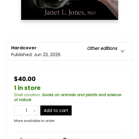
Hardcover
Other editions
Published:
Jun 23, 2026
$40.00
1 in store
Shelf Location
:
books on animals and plants and science
of nature
Add to cart
More available to order