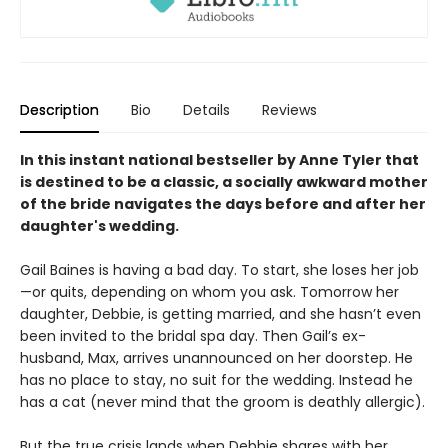
Description
Bio
Details
Reviews
In this instant national bestseller by Anne Tyler that
is destined to be a classic, a socially awkward mother
of the bride navigates the days before and after her
daughter's wedding.
Gail Baines is having a bad day. To start, she loses her job
—or quits, depending on whom you ask. Tomorrow her
daughter, Debbie, is getting married, and she hasn’t even
been invited to the bridal spa day. Then Gail’s ex-
husband, Max, arrives unannounced on her doorstep. He
has no place to stay, no suit for the wedding. Instead he
has a cat (never mind that the groom is deathly allergic).
But the true crisis lands when Debbie shares with her