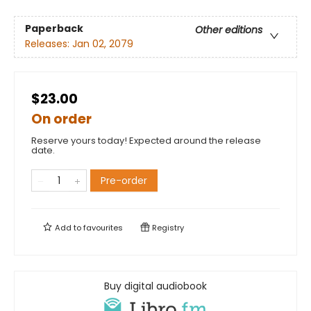
Paperback
Other editions
Releases:
Jan 02, 2079
$23.00
On order
Reserve yours today! Expected around the release
date.
Pre-order
Add to
favourites
Registry
Buy digital audiobook