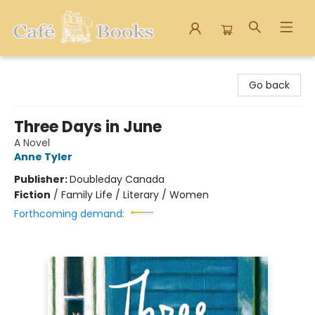
Cafe Books
Go back
Three Days in June
A Novel
Anne Tyler
Publisher:
Doubleday Canada
Fiction
/
Family Life / Literary / Women
Forthcoming demand: