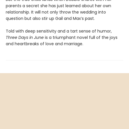
parents a secret she has just learned about her own
relationship. It will not only throw the wedding into
question but also stir up Gail and Max’s past.
Told with deep sensitivity and a tart sense of humor,
Three Days in June
is a triumphant novel full of the joys
and heartbreaks of love and marriage.