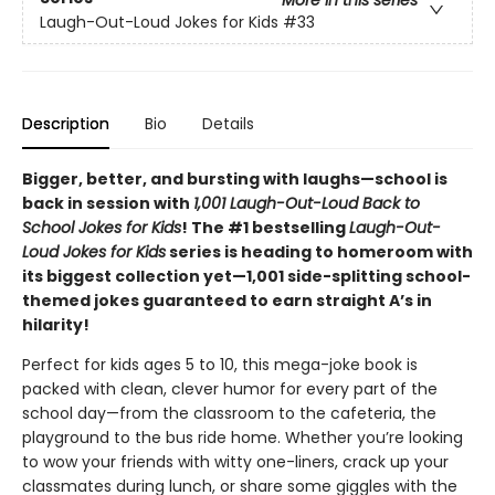
Laugh-Out-Loud Jokes for Kids
#33
Description
Bio
Details
Bigger, better, and bursting with laughs—school is
back in session with
1,001 Laugh-Out-Loud Back to
School Jokes for Kids
! The #1 bestselling
Laugh-Out-
Loud Jokes for Kids
series is heading to homeroom with
its biggest collection yet—1,001 side-splitting school-
themed jokes guaranteed to earn straight A’s in
hilarity!
Perfect for kids ages 5 to 10, this mega-joke book is
packed with clean, clever humor for every part of the
school day—from the classroom to the cafeteria, the
playground to the bus ride home. Whether you’re looking
to wow your friends with witty one-liners, crack up your
classmates during lunch, or share some giggles with the