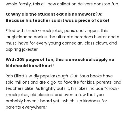
whole family, this all-new collection delivers nonstop fun.
Q: Why did the student eat his homework? A:
Because his teacher said it was a piece of cake!
Filled with knock-knock jokes, puns, and zingers, this
laugh-loaded book is the ultimate boredom buster and a
must-have for every young comedian, class clown, and
aspiring jokester.
With 208 pages of fun, this is one school supply no
kid should be without!
Rob Elliott’s wildly popular
Laugh-Out-Loud
books have
sold millions and are a go-to favorite for kids, parents, and
teachers alike. As Brightly puts it, his jokes include “knock-
knock jokes, old classics, and even a few that you
probably haven’t heard yet—which is a kindness for
parents everywhere.”