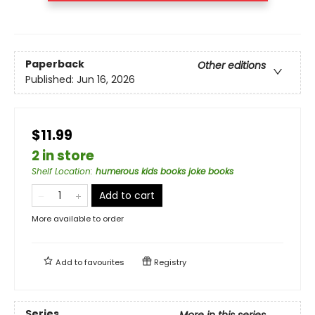
Paperback
Other editions
Published:
Jun 16, 2026
$11.99
2 in store
Shelf Location
:
humerous kids books joke books
Add to cart
More available to order
Add to
favourites
Registry
Series
More in this series