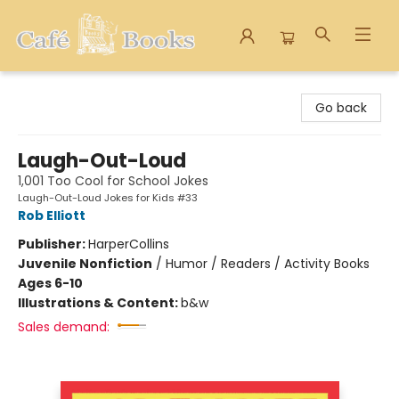
Cafe Books
Go back
Laugh-Out-Loud
1,001 Too Cool for School Jokes
Laugh-Out-Loud Jokes for Kids #33
Rob Elliott
Publisher:
HarperCollins
Juvenile Nonfiction
/
Humor / Readers / Activity Books
Ages 6-10
Illustrations & Content:
b&w
Sales demand: