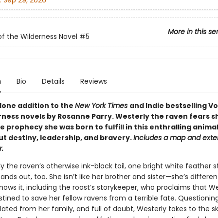
:
Sep 29, 2026
More in this se
of the Wilderness Novel
#5
n
Bio
Details
Reviews
lone addition to the
New York Times
and Indie bestselling Vo
rness novels by Rosanne Parry. Westerly the raven fears s
e prophecy she was born to fulfill in this enthralling animal
ut destiny, leadership, and bravery.
Includes a map and exte
.
 the raven’s otherwise ink-black tail, one bright white feather s
ands out, too. She isn’t like her brother and sister—she’s differen
ows it, including the roost’s storykeeper, who proclaims that We
stined to save her fellow ravens from a terrible fate. Questionin
olated from her family, and full of doubt, Westerly takes to the s