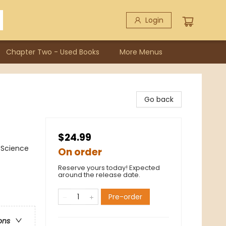
Login
Chapter Two - Used Books
More Menus
Go back
$24.99
/ Science
On order
Reserve yours today! Expected
around the release date.
Pre-order
ons