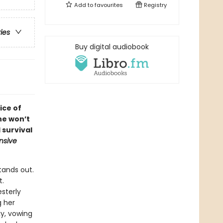
Add to
favourites
Registry
ries
Buy digital audiobook
ice of
he won’t
 survival
nsive
tands out.
t.
sterly
g her
ky, vowing