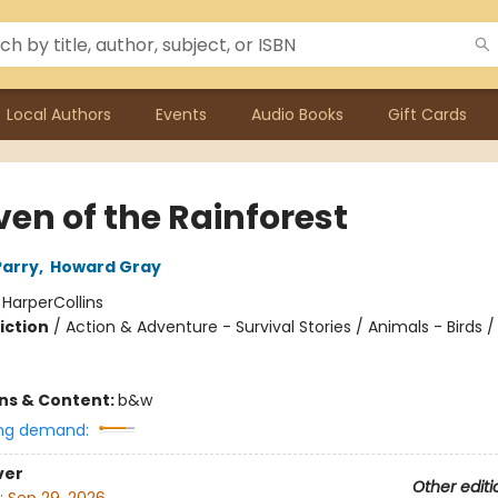
Local Authors
Events
Audio Books
Gift Cards
ven of the Rainforest
Parry
,
Howard Gray
:
HarperCollins
iction
/
Action & Adventure - Survival Stories / Animals - Birds 
ons & Content:
b&w
ng demand:
ver
Other editi