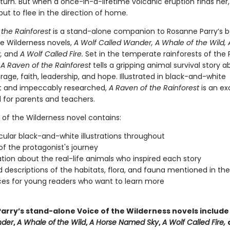
turn. But when a once-in-a-lifetime volcanic eruption finds her
ut to flee in the direction of home.
 the Rainforest
is a stand-alone companion to Rosanne Parry’s be
he Wilderness novels,
A Wolf Called Wander, A Whale of the Wild, 
,
and
A Wolf Called Fire.
Set in the temperate rainforests of the 
,
A Raven of the Rainforest
tells a gripping animal survival story a
rage, faith, leadership, and hope. Illustrated in black-and-white
t and impeccably researched,
A Raven of the Rainforest
is an ex
 for parents and teachers.
 of the Wilderness novel contains:
ular black-and-white illustrations throughout
f the protagonist's journey
tion about the real-life animals who inspired each story
d descriptions of the habitats, flora, and fauna mentioned in th
es for young readers who want to learn more
arry’s stand-alone Voice of the Wilderness novels includ
nder
,
A Whale of
the Wild
,
A Horse Named Sky
,
A Wolf Called Fire,