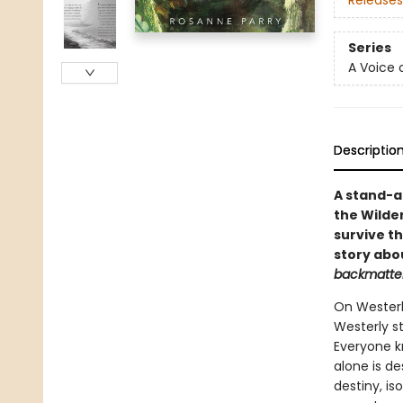
Releases
Series
A Voice 
Descriptio
A stand-a
the Wilde
survive th
story abo
backmatter
On Westerly
Westerly st
Everyone kn
alone is de
destiny, is