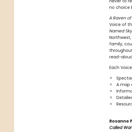
never to re
no choice b
A Raven of
Voice of t
Named Sky
Northwest
family, cou
throughou
read-aloud
Each Voice
Spectac
A map o
Informa
Detaile
Resourc
Rosanne P
Called Wa