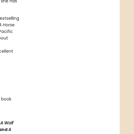
, she has
stselling
A Horse
Pacific
bout
cellent
e book
e
A Wolf
and
A