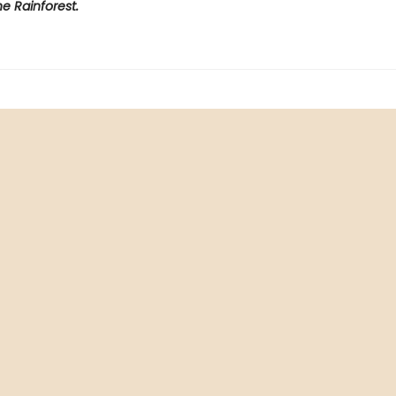
e Rainforest.