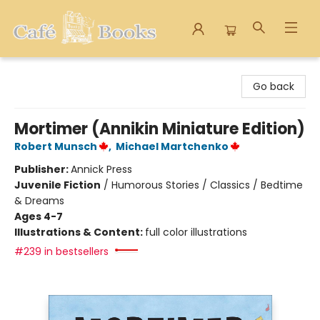
Cafe Books
Go back
Mortimer (Annikin Miniature Edition)
Robert Munsch
,
Michael Martchenko
Publisher:
Annick Press
Juvenile Fiction
/
Humorous Stories / Classics / Bedtime
& Dreams
Ages 4-7
Illustrations & Content:
full color illustrations
#239 in bestsellers