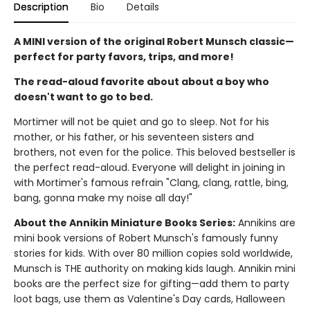
Description
Bio
Details
A MINI version of the original Robert Munsch classic—
perfect for party favors, trips, and more!
The read-aloud favorite about about a boy who
doesn't want to go to bed.
Mortimer will not be quiet and go to sleep. Not for his
mother, or his father, or his seventeen sisters and
brothers, not even for the police. This beloved bestseller is
the perfect read-aloud. Everyone will delight in joining in
with Mortimer's famous refrain "Clang, clang, rattle, bing,
bang, gonna make my noise all day!"
About the Annikin Miniature Books Series:
Annikins are
mini book versions of Robert Munsch's famously funny
stories for kids. With over 80 million copies sold worldwide,
Munsch is THE authority on making kids laugh. Annikin mini
books are the perfect size for gifting—add them to party
loot bags, use them as Valentine's Day cards, Halloween