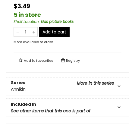
$3.49
5 in store
Shelf Location
:
kids picture books
Add to cart
More available to order
Add to
favourites
Registry
Series
More in this series
Annikin
Included In
See other items that this one is part of