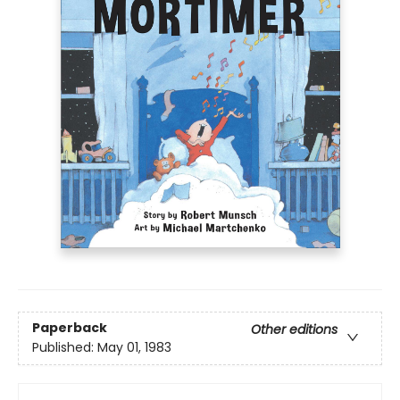
Paperback
Other editions
Published:
May 01, 1983