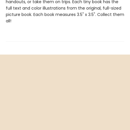
handouts, or take them on trips. Each tiny book has the
full text and color illustrations from the original, full-sized
picture book. Each book measures 3.5" x 3.5". Collect them
all!