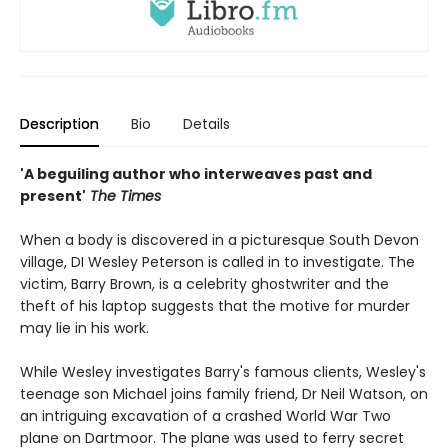
Description
Bio
Details
'A beguiling author who interweaves past and
present'
The Times
When a body is discovered in a picturesque South Devon
village, DI Wesley Peterson is called in to investigate. The
victim, Barry Brown, is a celebrity ghostwriter and the
theft of his laptop suggests that the motive for murder
may lie in his work.
While Wesley investigates Barry's famous clients, Wesley's
teenage son Michael joins family friend, Dr Neil Watson, on
an intriguing excavation of a crashed World War Two
plane on Dartmoor. The plane was used to ferry secret