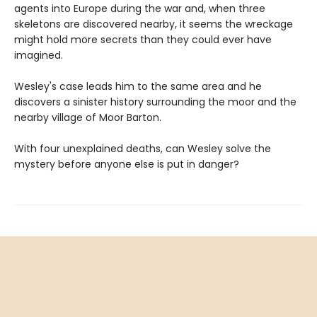
agents into Europe during the war and, when three
skeletons are discovered nearby, it seems the wreckage
might hold more secrets than they could ever have
imagined.
Wesley's case leads him to the same area and he
discovers a sinister history surrounding the moor and the
nearby village of Moor Barton.
With four unexplained deaths, can Wesley solve the
mystery before anyone else is put in danger?