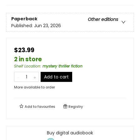
Paperback
Other editions
Published:
Jun 23, 2026
$23.99
2 in store
Shelf Location
:
mystery thriller fiction
Add to cart
More available to order
Add to
favourites
Registry
Buy digital audiobook