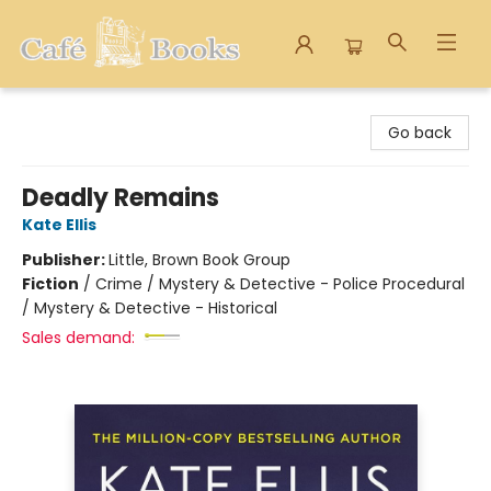
Cafe Books
Go back
Deadly Remains
Kate Ellis
Publisher:
Little, Brown Book Group
Fiction
/
Crime / Mystery & Detective - Police Procedural
/ Mystery & Detective - Historical
Sales demand: