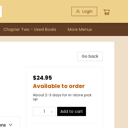
Login
Chapter Two - Used Books
More Menus
Go back
$24.95
Available to order
About 2-3 days for in-store pick
up
Add to cart
ons