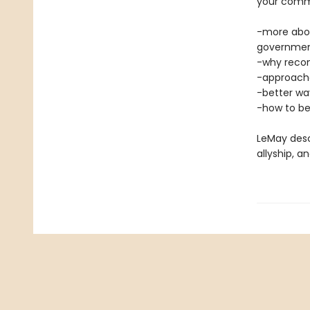
your commu
-more abou
governme
-why reconc
-approache
-better wa
-how to be
LeMay desc
allyship, 