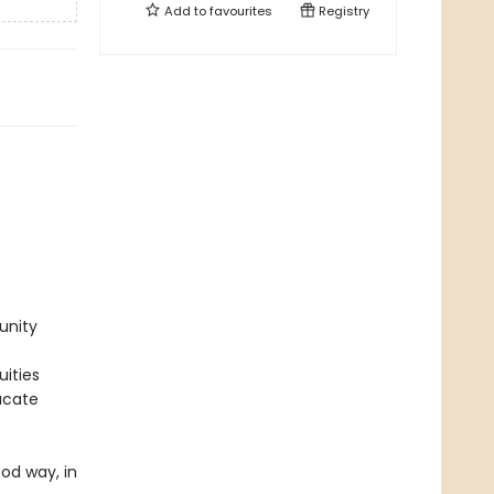
Add to
favourites
Registry
unity
uities
ucate
ood way, in