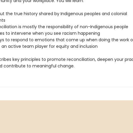
nity and your workplace. You will learn:
t the true history shared by Indigenous peoples and colonial
nts
iliation is mostly the responsibility of non-Indigenous people
s to intervene when you see racism happening
ys to respond to emotions that come up when doing the work of
 an active team player for equity and inclusion
ribes key principles to promote reconciliation, deepen your prac
and contribute to meaningful change.