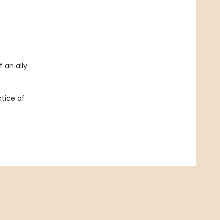
 an ally
tice of