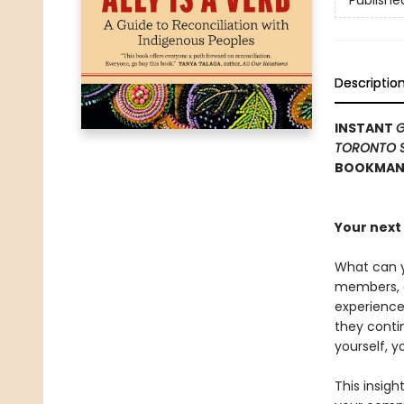
Publishe
Descriptio
INSTANT
G
TORONTO 
BOOKMANA
Your next 
What can y
members, an
experience
they conti
yourself, y
This insigh