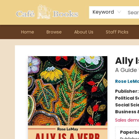
Contact & Hours
Previous Author Visits
About Ordering
Reward Points
Consignment / Author Page
Keyword
Home
Browse
About Us
Staff Picks
Cafe Books
Ally 
A Guide 
Rose LeM
Publisher
Political 
Social Sc
Business 
Sales dem
Paperb