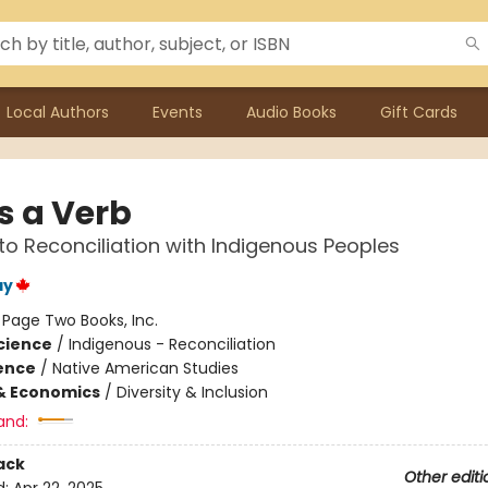
Local Authors
Events
Audio Books
Gift Cards
Is a Verb
to Reconciliation with Indigenous Peoples
ay
:
Page Two Books, Inc.
Science
/
Indigenous - Reconciliation
ience
/
Native American Studies
& Economics
/
Diversity & Inclusion
and:
ack
Other editi