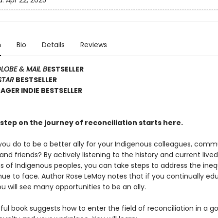
d:
Apr 22, 2025
n
Bio
Details
Reviews
LOBE & MAIL B
ESTSELLER
STAR
BESTSELLER
GER INDIE BESTSELLER
step on the journey of reconciliation starts here.
ou do to be a better ally for your Indigenous colleagues, comm
d friends? By actively listening to the history and current lived
s of Indigenous peoples, you can take steps to address the ineq
nue to face. Author Rose LeMay notes that if you continually ed
ou will see many opportunities to be an ally.
tful book suggests how to enter the field of reconciliation in a g