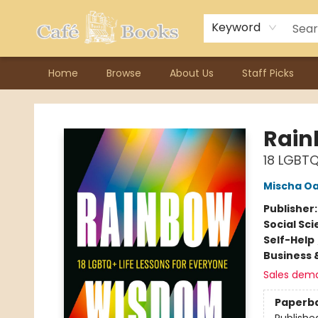
Contact & Hours
Previous Author Visits
About Ordering
Reward Points
Consignment / Author Page
Keyword
Home
Browse
About Us
Staff Picks
Cafe Books
Rai
18 LGBTQ
Mischa O
Publisher
Social Sc
Self-Help
Business 
Sales dem
Paperb