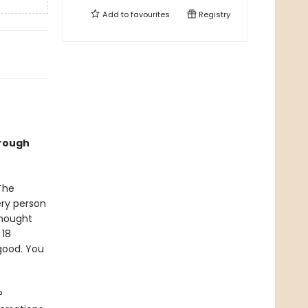
Add to
favourites
Registry
hrough
The
ery person
thought
 18
good. You
?