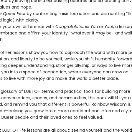
e Bar
by leaving behind exhausting debates and embracing conv
values and hope.
e Queer Fear
by confronting misinformation and dismantling “fl
 logic) with clarity.
e your own difference with
Congratulations! You’re You!
, a lesso
embrace and affirm your identity—whatever it may be—and walk
h.
other lessons show you how to approach the world with more pa
vation, and liberty to be yourself, while you shift humanity forwa
ing deeper understanding, stronger allyship, or ways to live more
s you into a space of connection, where everyone can draw on
s to live with more joy and make the world a better place.
 glossary of LGBTQ+ terms and practical tools for building more
conversations, spaces, and communities, this book will lift you 
d, and remind you that different is powerful. Rainbow Wisdom is 
uide—helping you grow into a more confident and informed ally, 
 Queer people and their loved ones to feel valued.
t LGBTQ+ life lessons are all about: seeing yourself and the worl