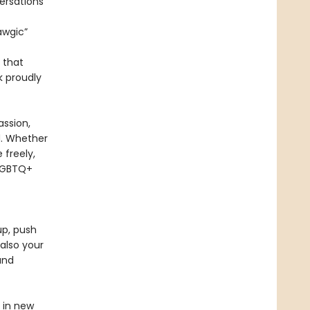
ersations
awgic”
n that
 proudly
ssion,
rd. Whether
 freely,
 LGBTQ+
up, push
also your
and
d in new