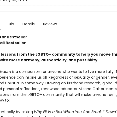
d:
May 05, 2026
n
Bio
Details
Reviews
tar Bestseller
il Bestseller
fe lessons from the LGBTQ+ community to help you move t
with more harmony, authenticity, and possibility.
isdom
is a companion for anyone who wants to live more fully. 
rience can inspire us all. Regardless of sexuality or gender, ev
and unusual in some way. Drawing on firsthand research, global 
nd personal reflections, renowned educator Mischa Oak presents
lessons from the LGBTQ+ community that will make anyone feel 
ow to:
entically by asking
Why Fit in a Box When You Can Break It Down