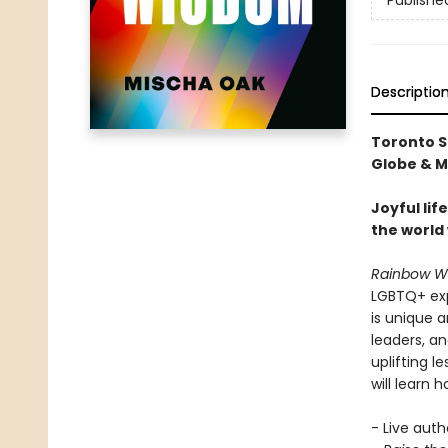
Publishe
Descriptio
Toronto S
Globe & Ma
Joyful li
the world 
Rainbow W
LGBTQ+ expe
is unique 
leaders, a
uplifting 
will learn h
- Live auth