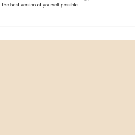
 the best version of yourself possible.