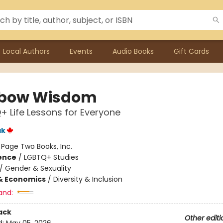
Local Authors
Events
Audio Books
Gift Cards
nbow Wisdom
+ Life Lessons for Everyone
ak
:
Page Two Books, Inc.
ience
/
LGBTQ+ Studies
/
Gender & Sexuality
& Economics
/
Diversity & Inclusion
and:
ack
Other editi