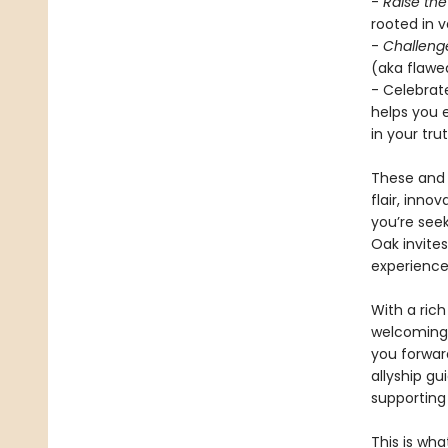
-
Raise th
rooted in 
-
Challeng
(aka flawed
- Celebrat
helps you 
in your trut
These and 
flair, inno
you’re seek
Oak invite
experience
With a rich
welcoming 
you forwar
allyship g
supporting
This is wha