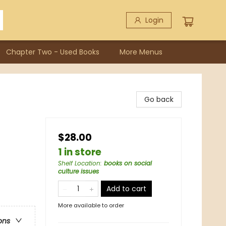
Login
Chapter Two - Used Books
More Menus
Go back
$28.00
1 in store
Shelf Location
:
books on social
culture issues
Add to cart
More available to order
ons