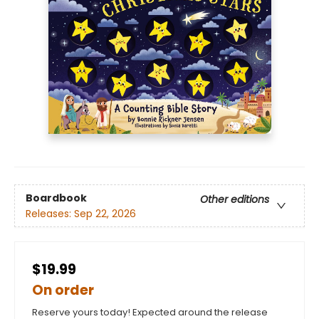
Boardbook
Other editions
Releases:
Sep 22, 2026
$19.99
On order
Reserve yours today! Expected around the release