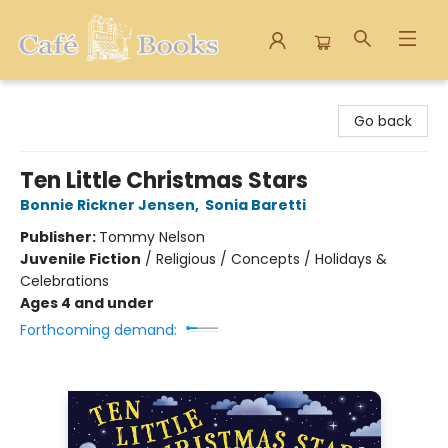
Cafe Books
Go back
Ten Little Christmas Stars
Bonnie Rickner Jensen
,
Sonia Baretti
Publisher:
Tommy Nelson
Juvenile Fiction
/
Religious / Concepts / Holidays &
Celebrations
Ages 4 and under
Forthcoming demand: