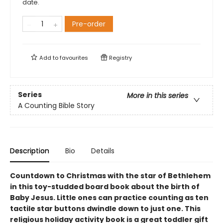
date.
Pre-order
Add to
favourites
Registry
Series
More in this series
A Counting Bible Story
Description
Bio
Details
Countdown to Christmas with the star of Bethlehem
in this toy-studded board book about the birth of
Baby Jesus. Little ones can practice counting as ten
tactile star buttons dwindle down to just one. This
religious holiday activity book is a great toddler gift