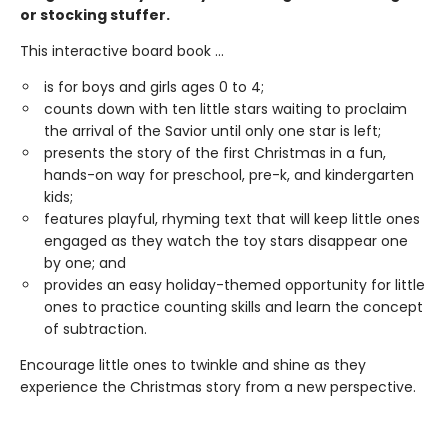
or stocking stuffer.
This interactive board book ...
is for boys and girls ages 0 to 4;
counts down with ten little stars waiting to proclaim
the arrival of the Savior until only one star is left;
presents the story of the first Christmas in a fun,
hands-on way for preschool, pre-k, and kindergarten
kids;
features playful, rhyming text that will keep little ones
engaged as they watch the toy stars disappear one
by one; and
provides an easy holiday-themed opportunity for little
ones to practice counting skills and learn the concept
of subtraction.
Encourage little ones to twinkle and shine as they
experience the Christmas story from a new perspective.