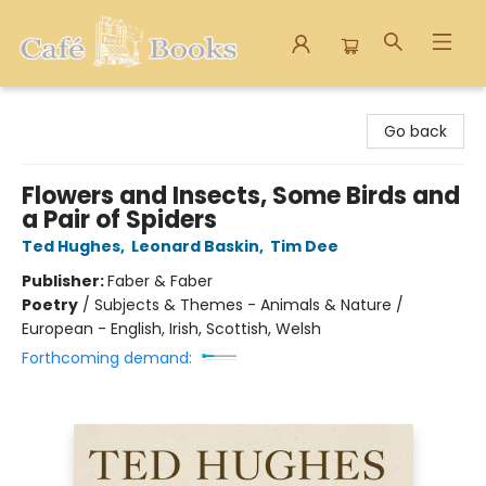
Cafe Books
Go back
Flowers and Insects, Some Birds and
a Pair of Spiders
Ted Hughes
,
Leonard Baskin
,
Tim Dee
Publisher:
Faber & Faber
Poetry
/
Subjects & Themes - Animals & Nature /
European - English, Irish, Scottish, Welsh
Forthcoming demand: