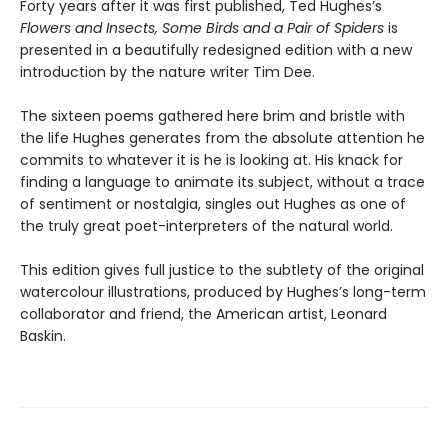
Forty years after it was first published, Ted Hughes’s
Flowers and Insects, Some Birds and a Pair of Spiders
is
presented in a beautifully redesigned edition with a new
introduction by the nature writer Tim Dee.
The sixteen poems gathered here brim and bristle with
the life Hughes generates from the absolute attention he
commits to whatever it is he is looking at. His knack for
finding a language to animate its subject, without a trace
of sentiment or nostalgia, singles out Hughes as one of
the truly great poet-interpreters of the natural world.
This edition gives full justice to the subtlety of the original
watercolour illustrations, produced by Hughes’s long-term
collaborator and friend, the American artist, Leonard
Baskin.