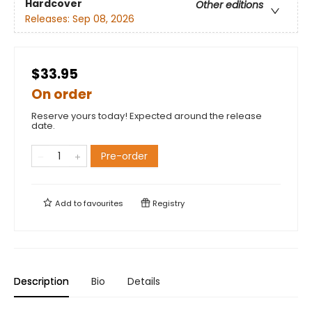
Hardcover
Other editions
Releases:
Sep 08, 2026
$33.95
On order
Reserve yours today! Expected around the release
date.
Pre-order
Add to
favourites
Registry
Description
Bio
Details