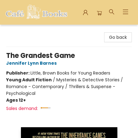
Cafe Books
Go back
The Grandest Game
Jennifer Lynn Barnes
Publisher:
Little, Brown Books for Young Readers
Young Adult Fiction
/
Mysteries & Detective Stories /
Romance - Contemporary / Thrillers & Suspense -
Psychological
Ages 12+
Sales demand: