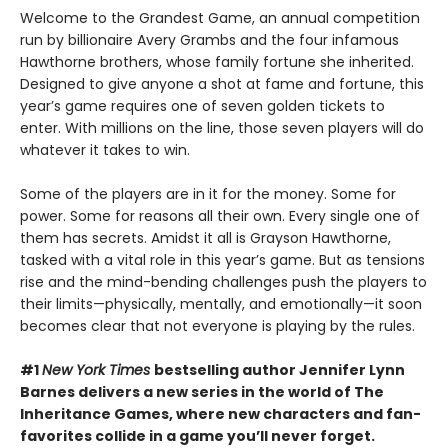
Welcome to the Grandest Game, an annual competition
run by billionaire Avery Grambs and the four infamous
Hawthorne brothers, whose family fortune she inherited.
Designed to give anyone a shot at fame and fortune, this
year’s game requires one of seven golden tickets to
enter. With millions on the line, those seven players will do
whatever it takes to win.
Some of the players are in it for the money. Some for
power. Some for reasons all their own. Every single one of
them has secrets. Amidst it all is Grayson Hawthorne,
tasked with a vital role in this year’s game. But as tensions
rise and the mind-bending challenges push the players to
their limits—physically, mentally, and emotionally—it soon
becomes clear that not everyone is playing by the rules.
#1
New York Times
bestselling author Jennifer Lynn
Barnes delivers a new series in the world of The
Inheritance Games, where new characters and fan-
favorites collide in a game you’ll never forget.