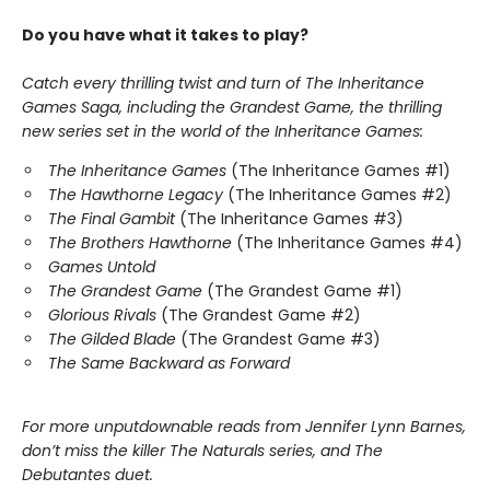
Do you have what it takes to play?
Catch every thrilling twist and turn of The Inheritance
Games Saga, including the Grandest Game, the thrilling
new series set in the world of the Inheritance Games:
The Inheritance Games
(The Inheritance Games #1)
The Hawthorne Legacy
(The Inheritance Games #2)
The Final Gambit
(The Inheritance Games #3)
The Brothers Hawthorne
(The Inheritance Games #4)
Games Untold
The Grandest Game
(The Grandest Game #1)
Glorious Rivals
(The Grandest Game #2)
The Gilded Blade
(The Grandest Game #3)
The Same Backward as Forward
For more unputdownable reads from Jennifer Lynn Barnes,
don’t miss the killer The Naturals series, and The
Debutantes duet.