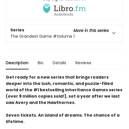
Series
More in this series
The Grandest Game
#Volume 1
Description
Bio
Details
Reviews
Get ready for a new series that brings readers
deeper into the lush, romantic, and puzzle-filled
world of the #1 bestselling Inheritance Games series
(over 9 million copies sold!), set a year after we last
saw Avery and the Hawthornes.
Seven tickets. An island of dreams. The chance of a
lifetime.