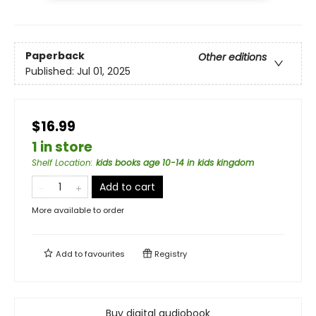
Paperback
Other editions
Published:
Jul 01, 2025
$16.99
1 in store
Shelf Location
:
kids books age 10-14 in kids kingdom
Add to cart
More available to order
Add to
favourites
Registry
Buy digital audiobook