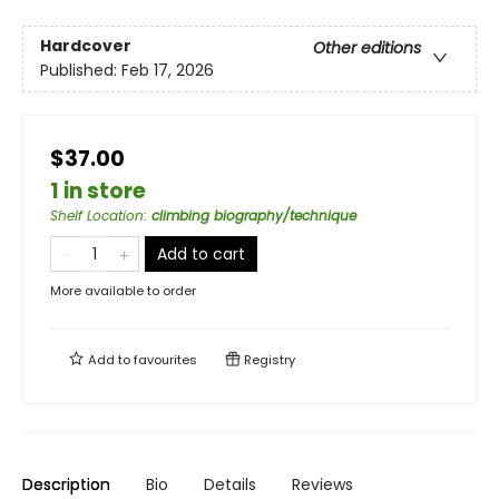
Hardcover
Other editions
Published:
Feb 17, 2026
$37.00
1 in store
Shelf Location
:
climbing biography/technique
Add to cart
More available to order
Add to
favourites
Registry
Description
Bio
Details
Reviews