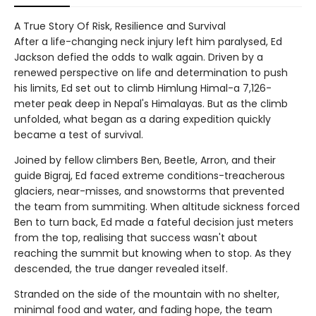
A True Story Of Risk, Resilience and Survival
After a life-changing neck injury left him paralysed, Ed
Jackson defied the odds to walk again. Driven by a
renewed perspective on life and determination to push
his limits, Ed set out to climb Himlung Himal-a 7,126-
meter peak deep in Nepal's Himalayas. But as the climb
unfolded, what began as a daring expedition quickly
became a test of survival.
Joined by fellow climbers Ben, Beetle, Arron, and their
guide Bigraj, Ed faced extreme conditions-treacherous
glaciers, near-misses, and snowstorms that prevented
the team from summiting. When altitude sickness forced
Ben to turn back, Ed made a fateful decision just meters
from the top, realising that success wasn't about
reaching the summit but knowing when to stop. As they
descended, the true danger revealed itself.
Stranded on the side of the mountain with no shelter,
minimal food and water, and fading hope, the team