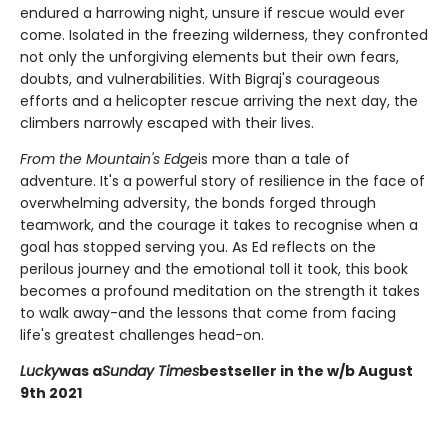
endured a harrowing night, unsure if rescue would ever
come. Isolated in the freezing wilderness, they confronted
not only the unforgiving elements but their own fears,
doubts, and vulnerabilities. With Bigraj's courageous
efforts and a helicopter rescue arriving the next day, the
climbers narrowly escaped with their lives.
From the Mountain's Edge
is more than a tale of
adventure. It's a powerful story of resilience in the face of
overwhelming adversity, the bonds forged through
teamwork, and the courage it takes to recognise when a
goal has stopped serving you. As Ed reflects on the
perilous journey and the emotional toll it took, this book
becomes a profound meditation on the strength it takes
to walk away-and the lessons that come from facing
life's greatest challenges head-on.
Lucky
was a
Sunday Times
bestseller in the w/b August
9th 2021