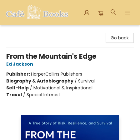
Cafe Books
Go back
From the Mountain's Edge
Ed Jackson
Publisher:
HarperCollins Publishers
Biography & Autobiography
/
Survival
Self-Help
/
Motivational & Inspirational
Travel
/
Special Interest