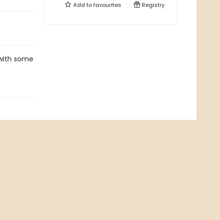
Add to
favourites
Registry
 with some