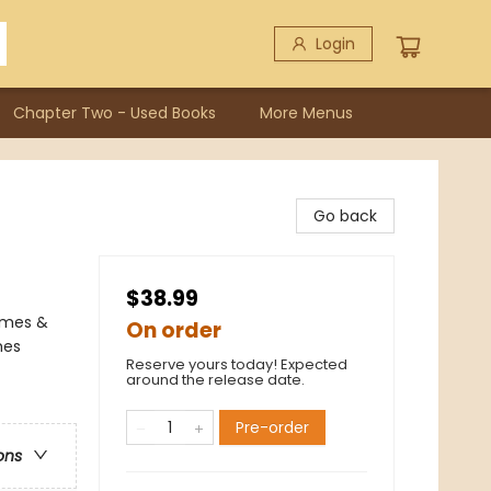
Login
Chapter Two - Used Books
More Menus
Go back
$38.99
ames &
On order
mes
Reserve yours today! Expected
around the release date.
Pre-order
ons