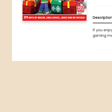
Descriptio
If you enjo
gaming mag