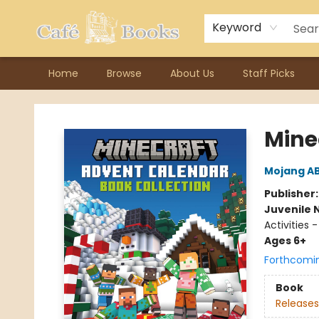
Contact & Hours
Previous Author Visits
About Ordering
Reward Points
Consignment / Author Page
Keyword
Home
Browse
About Us
Staff Picks
Cafe Books
Mine
Mojang A
Publisher
Juvenile 
Activities
Ages 6+
Forthcomi
Book
Releases