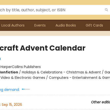
Local Authors
Events
Audio Books
Gift Cards
craft Advent Calendar
B
:
HarperCollins Publishers
Nonfiction
/
Holidays & Celebrations - Christmas & Advent / G
 - Video & Electronic Games / Computers - Entertainment & Ga
ng demand:
Other editi
:
Sep 15, 2026