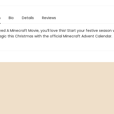
n
Bio
Details
Reviews
yed A Minecraft Movie, you’ll love this! Start your festive season
ic this Christmas with the official Minecraft Advent Calendar.