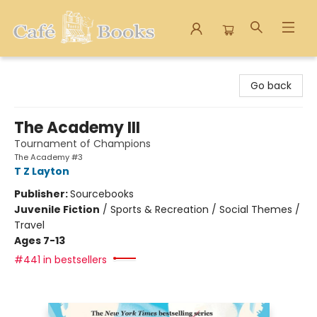
Cafe Books
Go back
The Academy III
Tournament of Champions
The Academy #3
T Z Layton
Publisher:
Sourcebooks
Juvenile Fiction
/
Sports & Recreation / Social Themes /
Travel
Ages 7-13
#441 in bestsellers