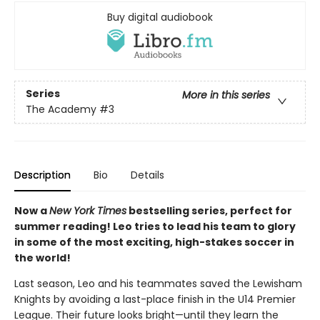
Buy digital audiobook
Series
More in this series
The Academy
#3
Description
Bio
Details
Now a
New York Times
bestselling series, perfect for
summer reading! Leo tries to lead his team to glory
in some of the most exciting, high-stakes soccer in
the world!
Last season, Leo and his teammates saved the Lewisham
Knights by avoiding a last-place finish in the U14 Premier
League. Their future looks bright—until they learn the