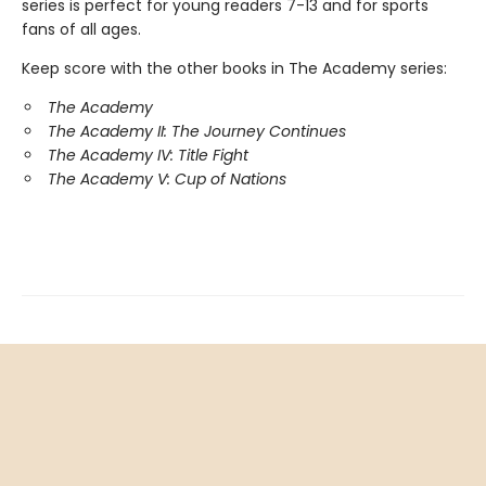
series is perfect for young readers 7-13 and for sports
fans of all ages.
Keep score with the other books in The Academy series:
The Academy
The Academy II: The Journey Continues
The Academy IV: Title Fight
The Academy V: Cup of Nations