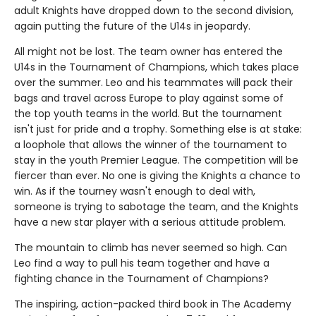
adult Knights have dropped down to the second division,
again putting the future of the U14s in jeopardy.
All might not be lost. The team owner has entered the
U14s in the Tournament of Champions, which takes place
over the summer. Leo and his teammates will pack their
bags and travel across Europe to play against some of
the top youth teams in the world. But the tournament
isn't just for pride and a trophy. Something else is at stake:
a loophole that allows the winner of the tournament to
stay in the youth Premier League. The competition will be
fiercer than ever. No one is giving the Knights a chance to
win. As if the tourney wasn't enough to deal with,
someone is trying to sabotage the team, and the Knights
have a new star player with a serious attitude problem.
The mountain to climb has never seemed so high. Can
Leo find a way to pull his team together and have a
fighting chance in the Tournament of Champions?
The inspiring, action-packed third book in The Academy