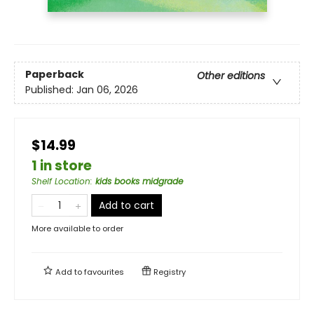
Paperback
Other editions
Published:
Jan 06, 2026
$14.99
1 in store
Shelf Location
:
kids books midgrade
Add to cart
More available to order
Add to
favourites
Registry